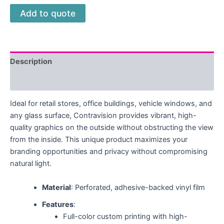
Add to quote
Description
Reviews (0)
Ideal for retail stores, office buildings, vehicle windows, and
any glass surface, Contravision provides vibrant, high-
quality graphics on the outside without obstructing the view
from the inside. This unique product maximizes your
branding opportunities and privacy without compromising
natural light.
Material
: Perforated, adhesive-backed vinyl film
Features
:
Full-color custom printing with high-