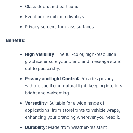
Glass doors and partitions
Event and exhibition displays
Privacy screens for glass surfaces
Benefits
:
High Visibility
: The full-color, high-resolution
graphics ensure your brand and message stand
out to passersby.
Privacy and Light Control
: Provides privacy
without sacrificing natural light, keeping interiors
bright and welcoming.
Versatility
: Suitable for a wide range of
applications, from storefronts to vehicle wraps,
enhancing your branding wherever you need it.
Durability
: Made from weather-resistant