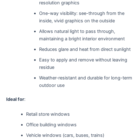
resolution graphics
One-way visibility: see-through from the
inside, vivid graphics on the outside
Allows natural light to pass through,
maintaining a bright interior environment
Reduces glare and heat from direct sunlight
Easy to apply and remove without leaving
residue
Weather-resistant and durable for long-term
outdoor use
Ideal for
:
Retail store windows
Office building windows
Vehicle windows (cars, buses, trains)