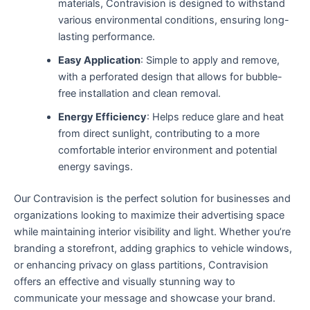
materials, Contravision is designed to withstand
various environmental conditions, ensuring long-
lasting performance.
Easy Application
: Simple to apply and remove,
with a perforated design that allows for bubble-
free installation and clean removal.
Energy Efficiency
: Helps reduce glare and heat
from direct sunlight, contributing to a more
comfortable interior environment and potential
energy savings.
Our Contravision is the perfect solution for businesses and
organizations looking to maximize their advertising space
while maintaining interior visibility and light. Whether you’re
branding a storefront, adding graphics to vehicle windows,
or enhancing privacy on glass partitions, Contravision
offers an effective and visually stunning way to
communicate your message and showcase your brand.