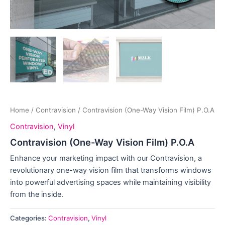
Home
/
Contravision
/ Contravision (One-Way Vision Film) P.O.A
Contravision
,
Vinyl
Contravision (One-Way Vision Film) P.O.A
Enhance your marketing impact with our Contravision, a
revolutionary one-way vision film that transforms windows
into powerful advertising spaces while maintaining visibility
from the inside.
Categories:
Contravision
,
Vinyl