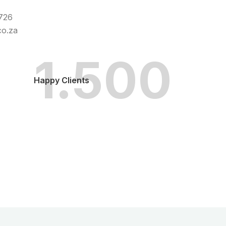
0726
co.za
1.500
Happy Clients