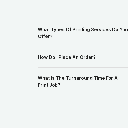
What Types Of Printing Services Do You
Offer?
How Do I Place An Order?
What Is The Turnaround Time For A
Print Job?