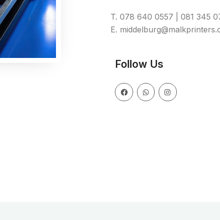
T. 078 640 0557 | 081 345 
E. middelburg@malkprinters.
Follow Us
F
W
I
a
h
n
c
a
s
e
t
t
b
s
a
o
a
g
o
p
r
k
p
a
m