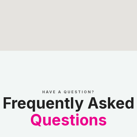
HAVE A QUESTION?
Frequently Asked
Questions