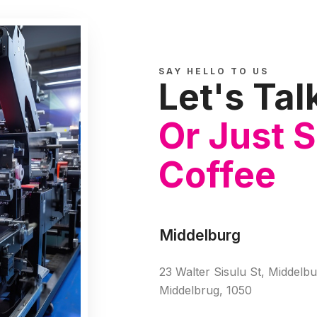
SAY HELLO TO US
Let's Tal
Or Just 
Coffee
Middelburg
23 Walter Sisulu St, Middelbu
Middelbrug, 1050