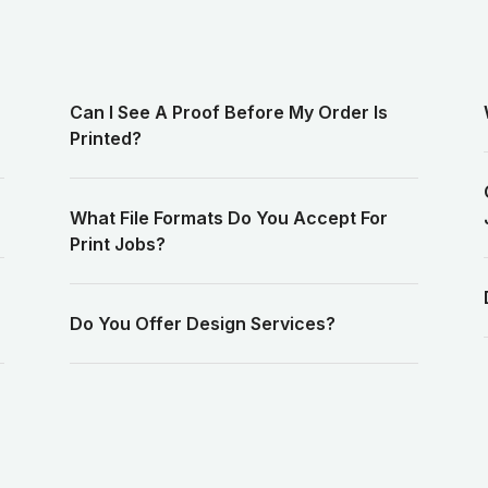
Can I See A Proof Before My Order Is
Printed?
What File Formats Do You Accept For
Print Jobs?
Do You Offer Design Services?