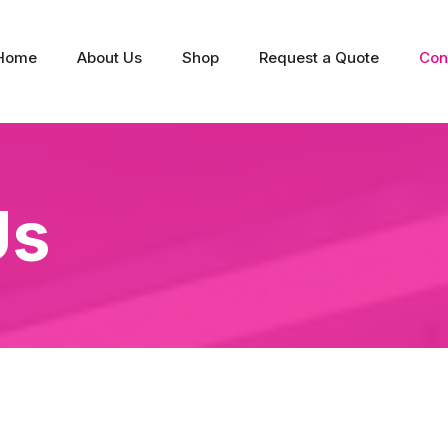
Home
About Us
Shop
Request a Quote
Con
Us