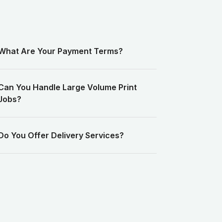
What Are Your Payment Terms?
Can You Handle Large Volume Print
Jobs?
Do You Offer Delivery Services?