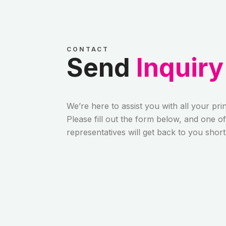
CONTACT
Send
Inquiry
We’re here to assist you with all your pri
Please fill out the form below, and one o
representatives will get back to you short