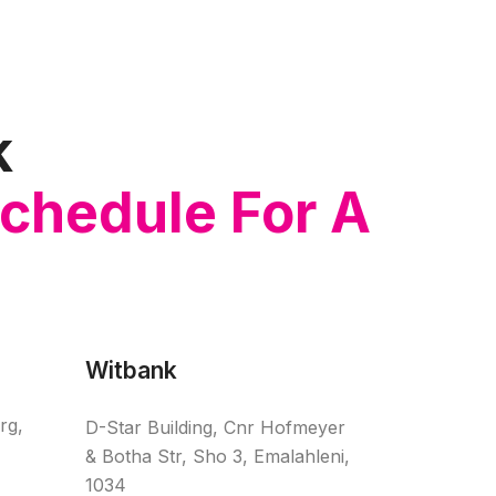
k
Schedule For A
Witbank
rg,
D-Star Building, Cnr Hofmeyer
& Botha Str, Sho 3, Emalahleni,
1034